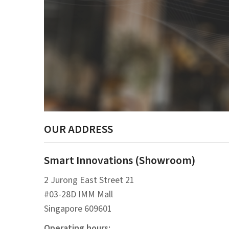
OUR ADDRESS
Smart Innovations (Showroom)
2 Jurong East Street 21
#03-28D IMM Mall
Singapore 609601
Operating hours: