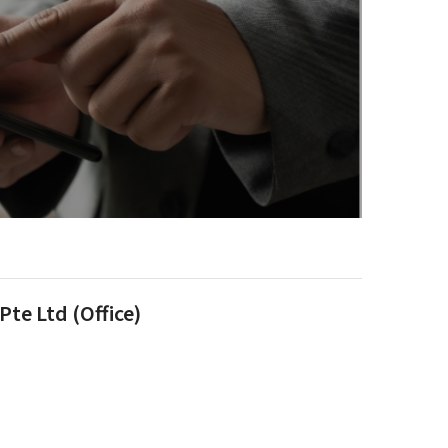
te Ltd (Office)