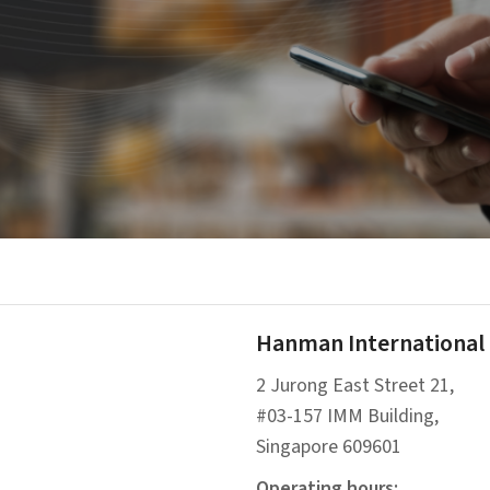
Hanman International P
2 Jurong East Street 21,
#03-157 IMM Building,
Singapore 609601
Operating hours: