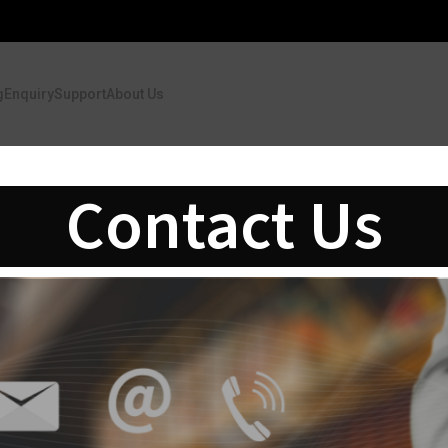
g
Enquiry
Support
About Us
Contact Us