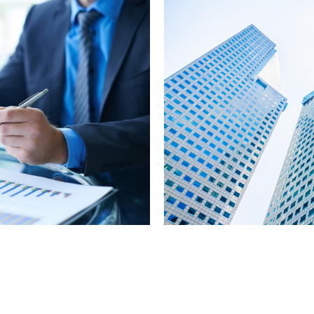
nt
Project & G