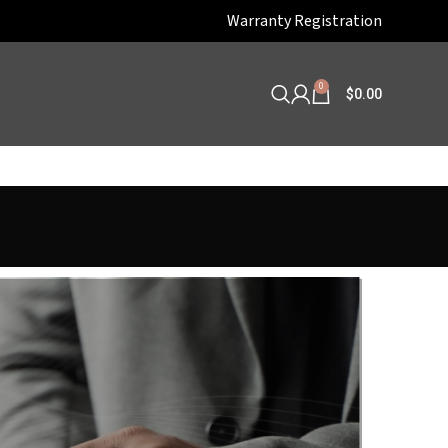
Warranty Registration
0
$
0.00