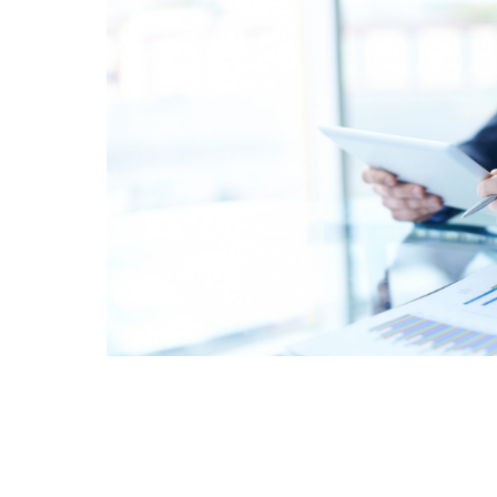
Schedule Assessme
Click here