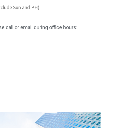
xclude Sun and PH)
e call or email during office hours: