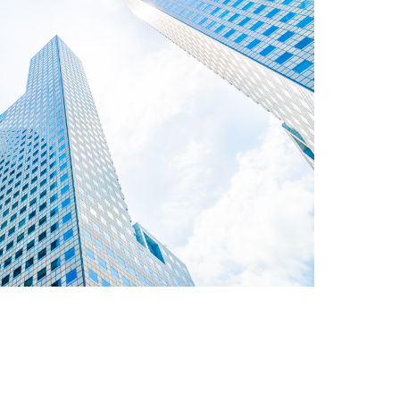
roupbuy enquiry
Click here