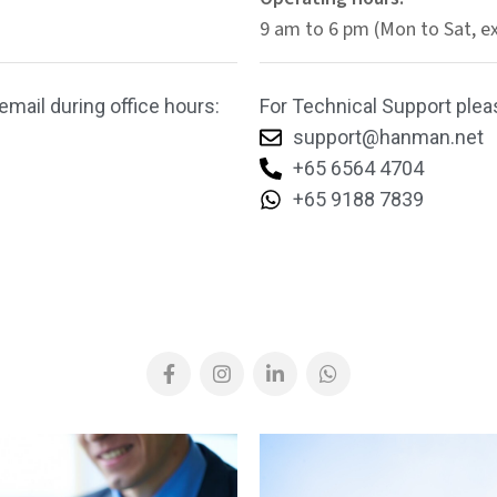
9 am to 6 pm (Mon to Sat, e
email during office hours:
For Technical Support pleas
support@hanman.net
+65 6564 4704
+65 9188 7839