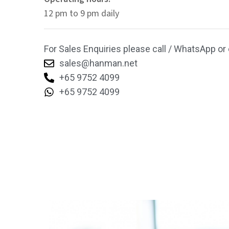
12 pm to 9 pm daily
For Sales Enquiries please call / WhatsApp or 
sales@hanman.net
+65 9752 4099
+65 9752 4099