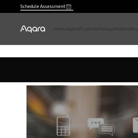
Schedule Assessment
Home
Aqara
Products
Package
Videos
Blo