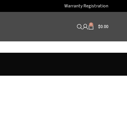
Warranty Registration
0
$
0.00