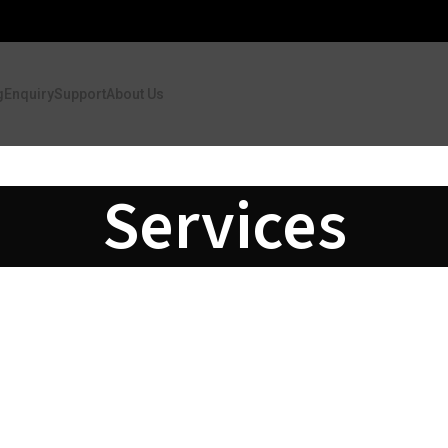
g
Enquiry
Support
About Us
Services