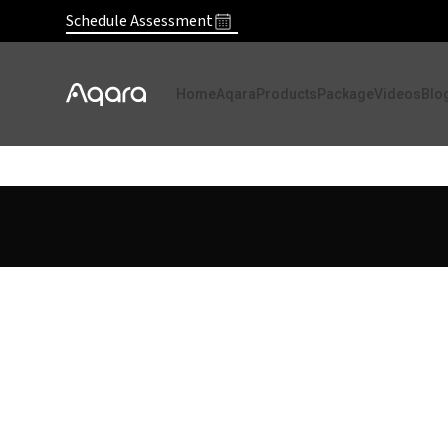
Schedule Assessment
Home
Aqara
Products
Package
Videos
Blo