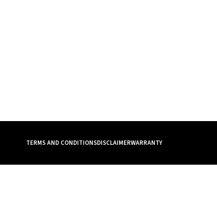
TERMS AND CONDITIONS
DISCLAIMER
WARRANTY