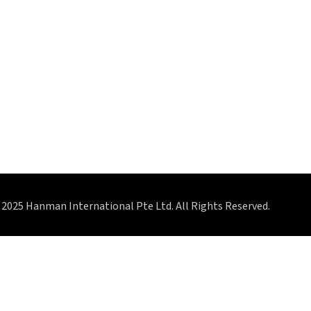
2025 Hanman International Pte Ltd. All Rights Reserved.