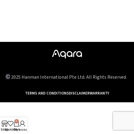
©
2025 Hanman International Pte Ltd. All Rights Reserved.
TERMS AND CONDITIONS
DISCLAIMER
WARRANTY
0
Shop
Wishlist
Cart
My account