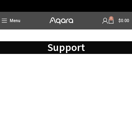
0
Menu
$
0.00
Support