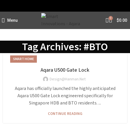
0
Menu
$
0.00
Tag Archives: #BTO
SMART HOME
Aqara U500 Gate Lock
Design@hanman.net
Aqara has officially launched the highly anticipated
Aqara U500 Gate Lock engineered specifically for
Singapore HDB and BTO residents. ...
CONTINUE READING