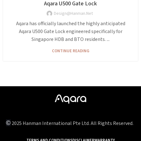
Aqara U500 Gate Lock
Design@hanman.net
Aqara has officially launched the highly anticipated
Aqara U500 Gate Lock engineered specifically for
Singapore HDB and BTO residents. ...
CONTINUE READING
©
2025 Hanman International Pte Ltd. All Rights Reserved.
TERMS AND CONDITIONS
DISCLAIMER
WARRANTY