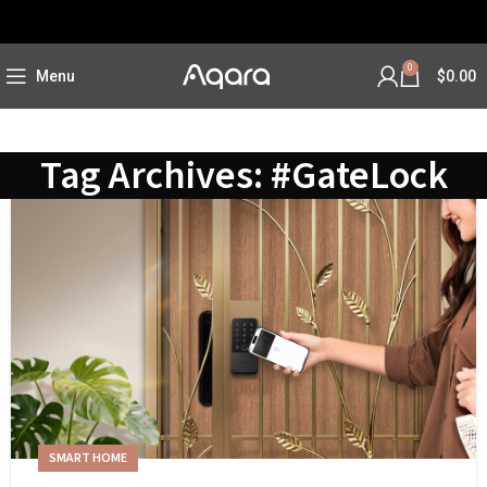
0
Menu
$
0.00
Tag Archives: #GateLock
SMART HOME