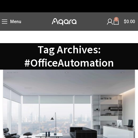
0
Menu
$
0.00
Tag Archives:
#OfficeAutomation