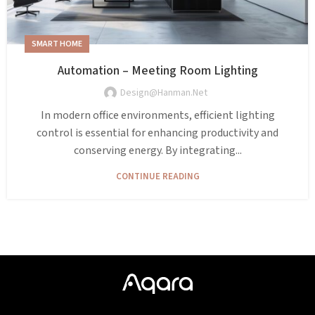
SMART HOME
Automation – Meeting Room Lighting
Design@hanman.net
In modern office environments, efficient lighting
control is essential for enhancing productivity and
conserving energy. By integrating...
CONTINUE READING