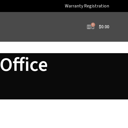
Warranty Registration
0
$
0.00
Office