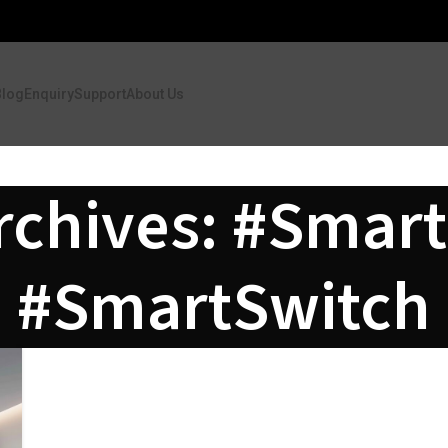
Blog
Enquiry
Support
About Us
rchives: #Smart
#SmartSwitch