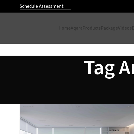
Schedule Assessment
Home
Aqara
Products
Package
Videos
Tag A