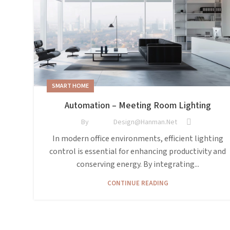
SMART HOME
Automation – Meeting Room Lighting
By
Design@hanman.net
In modern office environments, efficient lighting
control is essential for enhancing productivity and
conserving energy. By integrating...
CONTINUE READING