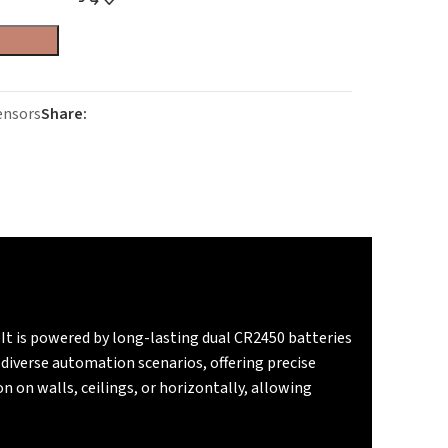
ensors
Share:
 It is powered by long-lasting dual CR2450 batteries
iverse automation scenarios, offering precise
 on walls, ceilings, or horizontally, allowing