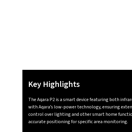
Key Highlights
The Aqara P2 is a smart device featuring both infra
with Aqara’s low-power technology, ensuring exten
control over lighting and other smart home function
accurate positioning for specific area monitoring.