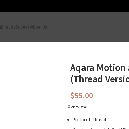
g
Enquiry
Support
About Us
Aqara Motion 
(Thread Versi
$
55.00
Overview
Protocol: Thread