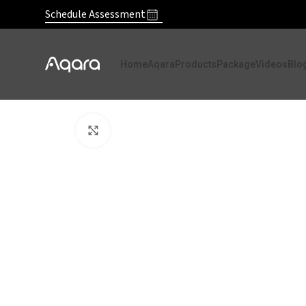
Schedule Assessment
Home
Aqara
Products
Package
Videos
Blo
Click to enlarge