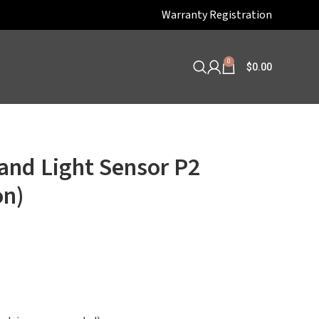
Warranty Registration
0
$
0.00
and Light Sensor P2
on)