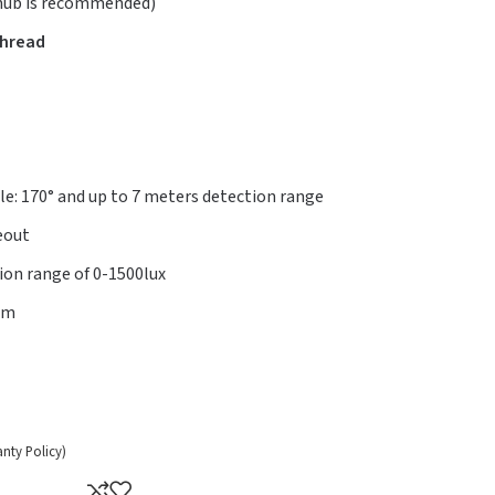
 hub is recommended)
Thread
e: 170° and up to 7 meters detection range
eout
tion range of 0-1500lux
mm
anty Policy)