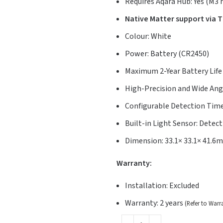
Requires Aqara Hub: Yes (M3
Native Matter support via 
Colour: White
Power: Battery (CR2450)
Maximum 2-Year Battery Life
High-Precision and Wide Angl
Configurable Detection Tim
Built-in Light Sensor: Detec
Dimension: 33.1× 33.1× 41.6
Warranty:
Installation: Excluded
Warranty: 2 years
(Refer to Warr