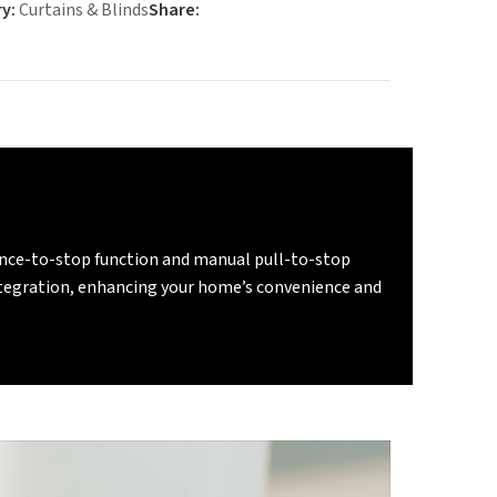
y:
Curtains & Blinds
Share:
tance-to-stop function and manual pull-to-stop
integration, enhancing your home’s convenience and