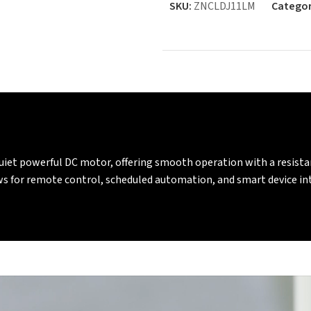
SKU:
ZNCLDJ11LM
Categor
quiet powerful DC motor, offering smooth operation with a resis
ows for remote control, scheduled automation, and smart device 