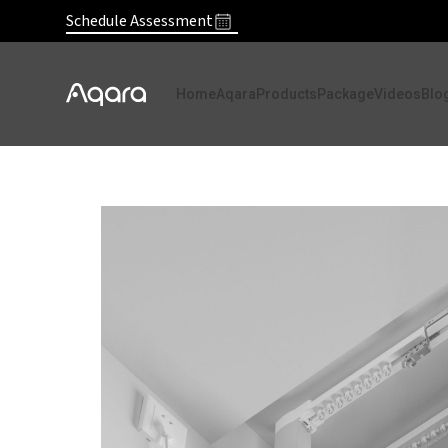
Schedule Assessment
Home
Aqara
Products
Package
Videos
Blo