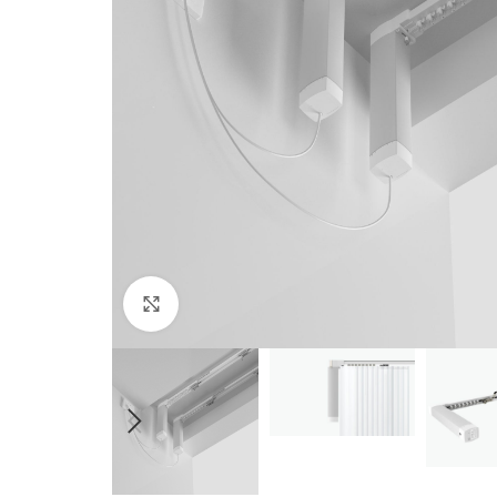
Click to enlarge