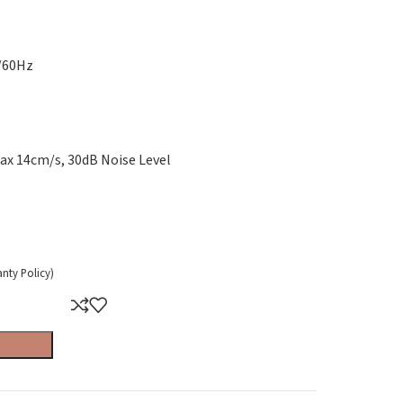
0/60Hz
ax 14cm/s, 30dB Noise Level
anty Policy)