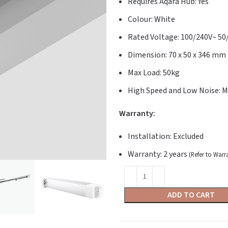
Requires Aqara Hub: Yes
Colour: White
Rated Voltage: 100/240V~ 5
Dimension: 70 x 50 x 346 mm
Max Load: 50kg
High Speed and Low Noise: M
Warranty:
Installation: Excluded
Warranty: 2 years
(Refer to Warr
ADD TO CART