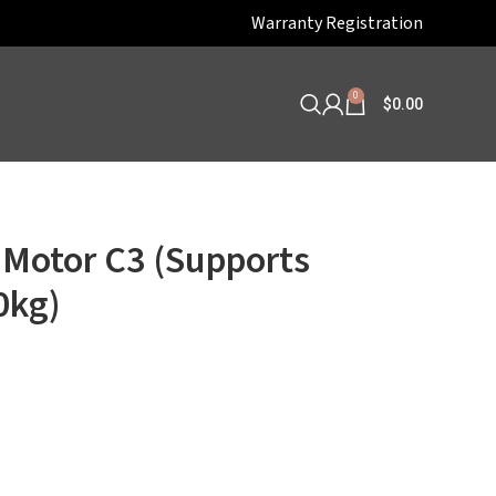
Warranty Registration
0
$
0.00
 Motor C3 (Supports
0kg)