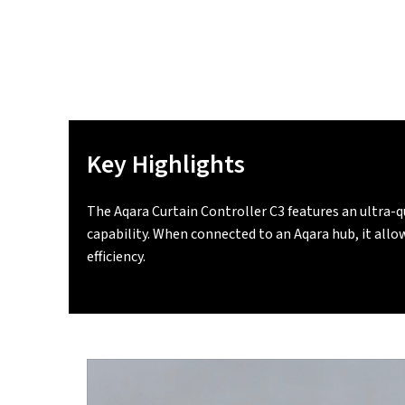
Key Highlights
The Aqara Curtain Controller C3 features an ultra-
capability. When connected to an Aqara hub, it all
efficiency.