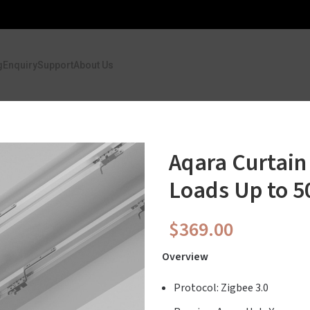
g
Enquiry
Support
About Us
Aqara Curtain
Loads Up to 5
$
369.00
Overview
Protocol: Zigbee 3.0